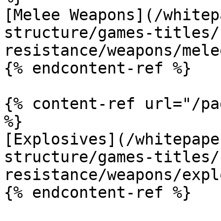
[Melee Weapons](/whitep
structure/games-titles/
resistance/weapons/mele
{% endcontent-ref %}

{% content-ref url="/pa
%}

[Explosives](/whitepape
structure/games-titles/
resistance/weapons/expl