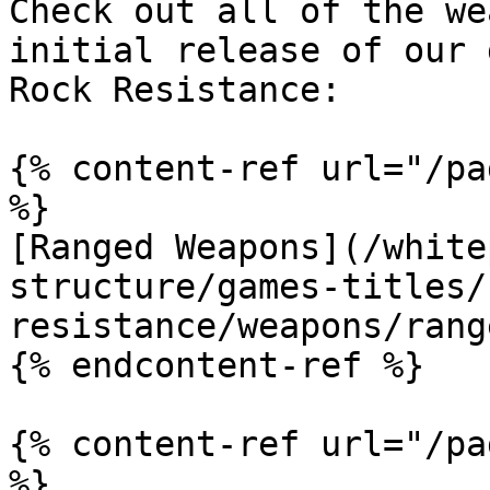
Check out all of the we
initial release of our 
Rock Resistance:

{% content-ref url="/pa
%}

[Ranged Weapons](/white
structure/games-titles/
resistance/weapons/rang
{% endcontent-ref %}

{% content-ref url="/pa
%}
