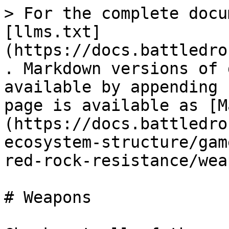
> For the complete docu
[llms.txt]
(https://docs.battledro
. Markdown versions of 
available by appending 
page is available as [M
(https://docs.battledro
ecosystem-structure/gam
red-rock-resistance/wea
# Weapons
